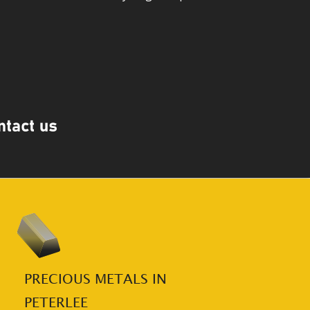
PRECIOUS METALS IN 
PETERLEE