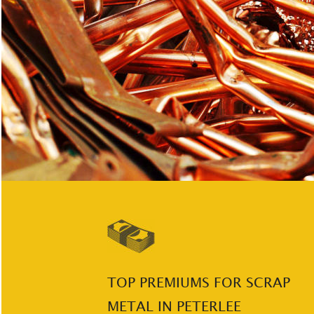
TOP PREMIUMS FOR SCRAP 
METAL IN PETERLEE