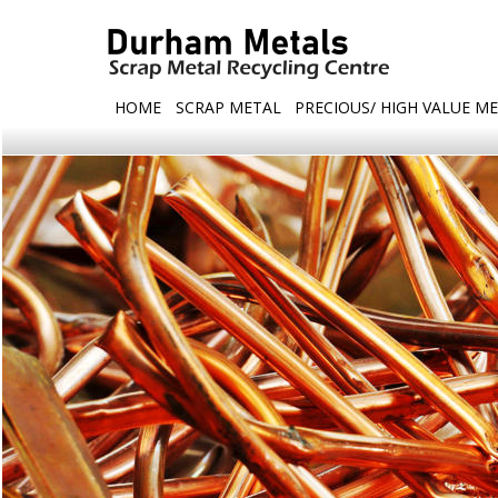
HOME
SCRAP METAL
PRECIOUS/ HIGH VALUE ME