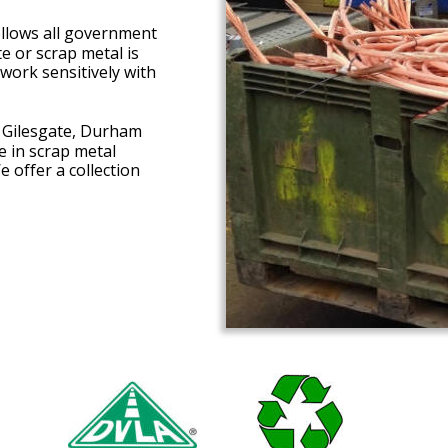
ollows all government 
 or scrap metal is 
work sensitively with 
n Gilesgate, Durham 
 in scrap metal 
 offer a collection 