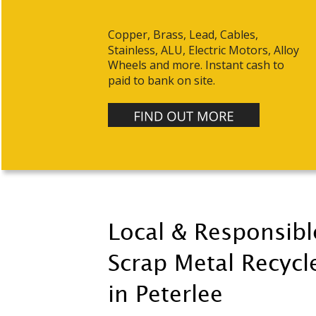
Copper, Brass, Lead, Cables, 
Stainless, ALU, Electric Motors, Alloy 
Wheels and more. Instant cash to 
paid to bank on site.
Local & Responsibl
Scrap Metal Recycle
in Peterlee