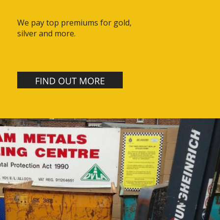
We pay top premiums for gold, 
silver and more.