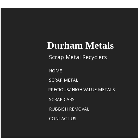
Durham Metals
Scrap Metal Recyclers
HOME
SCRAP METAL
PRECIOUS/ HIGH VALUE METALS
SCRAP CARS
RUBBISH REMOVAL
CONTACT US