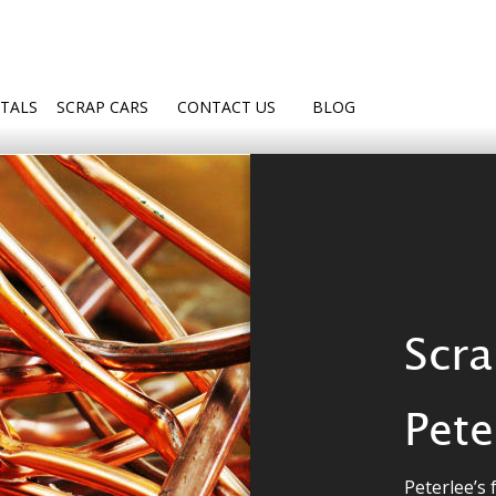
TALS
SCRAP CARS
CONTACT US
BLOG
Scra
Pete
Peterlee’s f