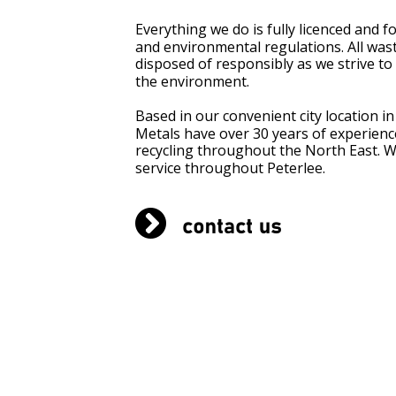
Everything we do is fully licenced and f
and environmental regulations. All waste
disposed of responsibly as we strive to 
the environment.
Based in our convenient city location i
BLOG
Metals have over 30 years of experience
recycling throughout the North East. We
service throughout Peterlee.