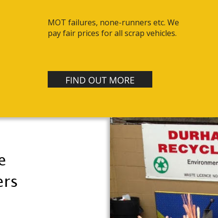
MOT failures, none-runners etc. We 
pay fair prices for all scrap vehicles.
e 
rs 