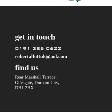
get in touch
robertallottuk@aol.com
find us
Rear Marshall Terrace, 
Gilesgate, Durham City,
DH1 2HX