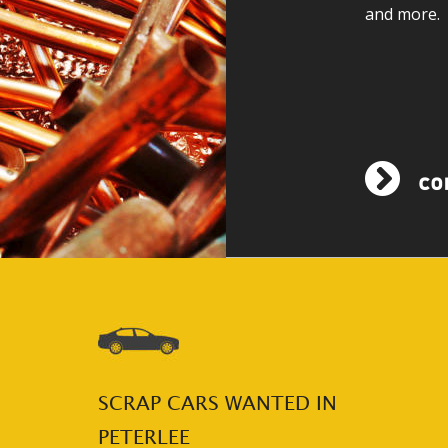
and more.
SCRAP CARS WANTED IN 
PETERLEE