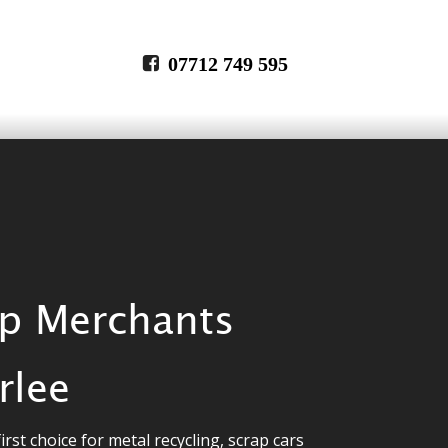
07712 749 595
p Merchants 
rlee
irst choice for metal recycling, scrap cars 